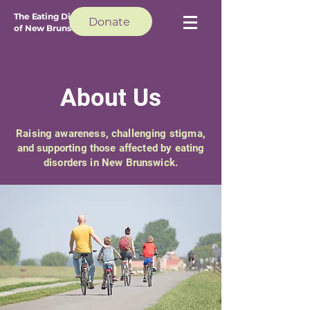
The Eating Disorder Council
Donate
of New Brunswick
About Us
Raising awareness, challenging stigma,
and supporting those affected by eating
disorders in New Brunswick.