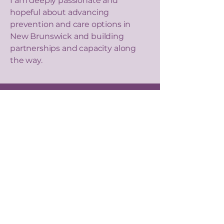
I am deeply passionate and
hopeful about advancing
prevention and care options in
New Brunswick and building
partnerships and capacity along
the way.
Our Values
We are dedicated to promoting
awareness, advancing prevention
efforts, and advocating for
comprehensive treatment options.
Through collaboration, research, and
community engagement, we strive