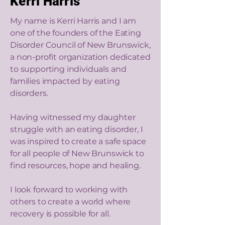
Kerri Harris
My name is Kerri Harris and I am
one of the founders of the Eating
Disorder Council of New Brunswick,
a non-profit organization dedicated
to supporting individuals and
families impacted by eating
disorders.
Having witnessed my daughter
struggle with an eating disorder, I
was inspired to create a safe space
for all people of New Brunswick to
find resources, hope and healing.
I look forward to working with
others to create a world where
recovery is possible for all.