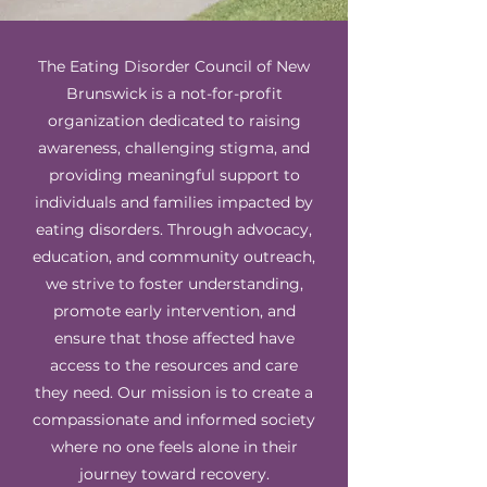
The Eating Disorder Council of New
Brunswick is a not-for-profit
organization dedicated to raising
awareness, challenging stigma, and
providing meaningful support to
individuals and families impacted by
eating disorders. Through advocacy,
education, and community outreach,
we strive to foster understanding,
promote early intervention, and
ensure that those affected have
access to the resources and care
they need. Our mission is to create a
compassionate and informed society
where no one feels alone in their
journey toward recovery.