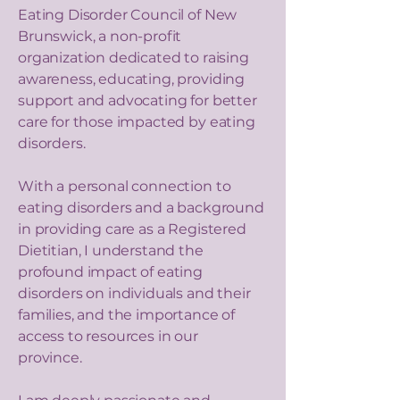
Eating Disorder Council of New
Brunswick, a non-profit
organization dedicated to raising
awareness, educating, providing
support and advocating for better
care for those impacted by eating
disorders.
With a personal connection to
eating disorders and a background
in providing care as a Registered
Dietitian, I understand the
profound impact of eating
disorders on individuals and their
families, and the importance of
access to resources in our
province.