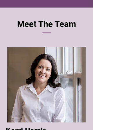
Meet The Team