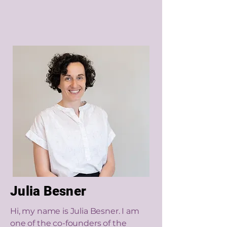
Julia Besner
Hi, my name is Julia Besner. I am
one of the co-founders of the